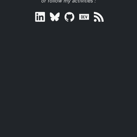
or follow my activities :