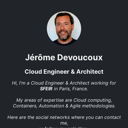
Jérôme Devoucoux
Cloud Engineer & Architect
Hi, I'm a Cloud Engineer & Architect working for
SFEIR
in Paris, France.
My areas of expertise are Cloud computing,
Containers, Automation & Agile methodologies.
Here are the social networks where you can contact
me,